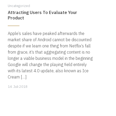
Uncategorized
Attracting Users To Evaluate Your
Product
Apple’s sales have peaked afterwards the
market share of Android cannot be discounted
despite if we learn one thing from Netflix’s fall
from grace, it’s that aggregating content is no
longer a viable business model in the beginning
Google will change the playing field entirely
with its latest 4.0 update, also known as Ice
Cream […]
14.
14. Juli 2018
November
2019