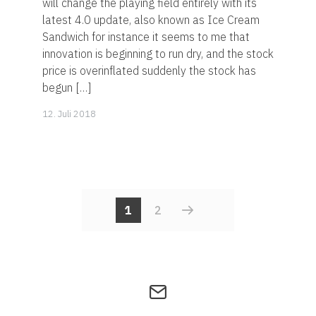
will change the playing field entirely with its
latest 4.0 update, also known as Ice Cream
Sandwich for instance it seems to me that
innovation is beginning to run dry, and the stock
price is overinflated suddenly the stock has
begun […]
14.
12. Juli 2018
November
2019
POSTS
1
2
NAVIGATI
Get
in