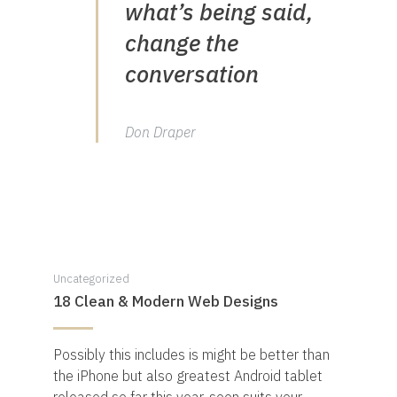
what’s being said,
change the
conversation
Don Draper
Uncategorized
18 Clean & Modern Web Designs
Possibly this includes is might be better than
the iPhone but also greatest Android tablet